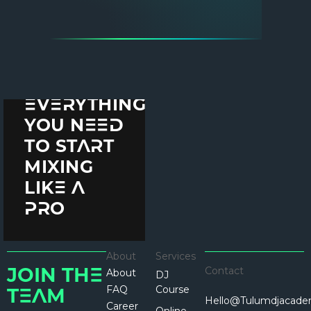
THE
ULTIMATE
GUIDE TO
DJING
EQUIPMENT:
EVERYTHING
YOU NEED
TO START
MIXING
LIKE A
PRO
About
Services
Contact
About
JOIN THE
DJ
FAQ
Course
TEAM
Hello@tulumdjacad
Career