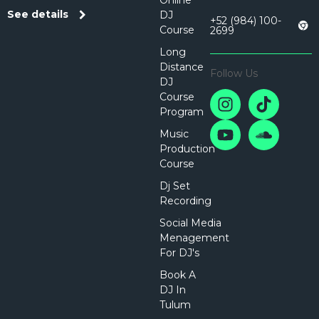
Online
See details
DJ
+52 (984) 100-
Course
2699
Long
Distance
Follow Us
DJ
Course
Program
Music
Production
Course
Dj Set
Recording
Social Media
Menagement
For DJ's
Book A
DJ In
Tulum