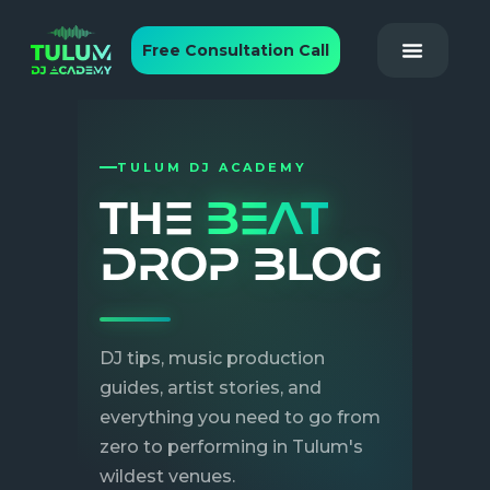
Free Consultation Call
TULUM DJ ACADEMY
THE
BEAT
DROP BLOG
DJ tips, music production
guides, artist stories, and
everything you need to go from
June 5, 2026
|
By
zero to performing in Tulum's
ROHIT
wildest venues.