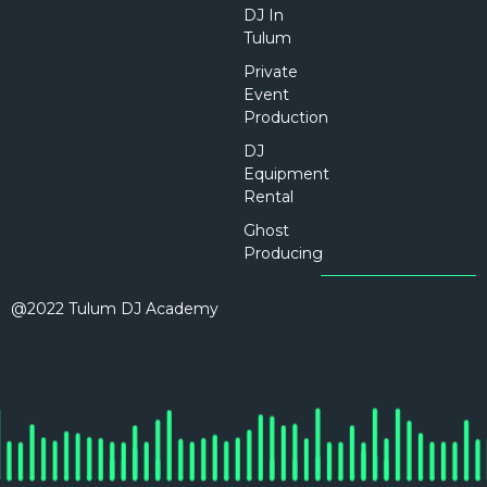
DJ In
Tulum
Private
Event
Production
DJ
Equipment
Rental
Ghost
Producing
@2022 Tulum DJ Academy