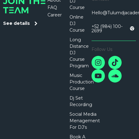
About
JOIN THE
DJ
FAQ
Course
TEAM
Hello@tulumdjacad
Career
Online
See details
DJ
+52 (984) 100-
Course
2699
Long
Distance
Follow Us
DJ
Course
Program
Music
Production
Course
Dj Set
Recording
Social Media
Menagement
For DJ's
Book A