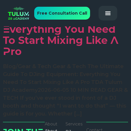
The Ultimate Guide To
Free Consultation Call
DJing Equipment:
Everything You Need
To Start Mixing Like A
Pro
Blog/Gear & Tech Gear & Tech The Ultimate
Guide To DJing Equipment: Everything You
Need To Start Mixing Like A Pro TDA Tulum
DJ Academy2026-06-05 10 MIN READ GEAR &
TECH If you’ve ever stood in front of a DJ
booth and thought “I want to do that” — this
guide is for you. Whether […]
About
Services
Contact